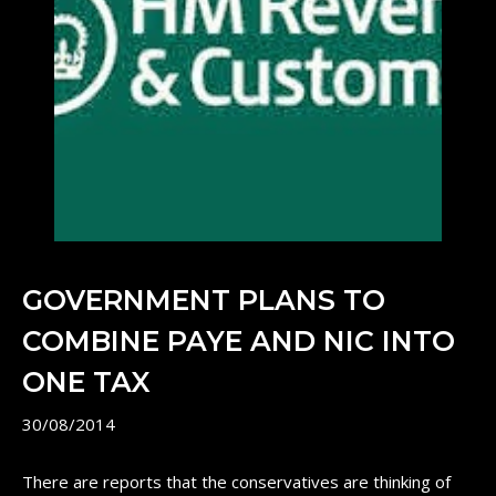
GOVERNMENT PLANS TO
COMBINE PAYE AND NIC INTO
ONE TAX
30/08/2014
There are reports that the conservatives are thinking of