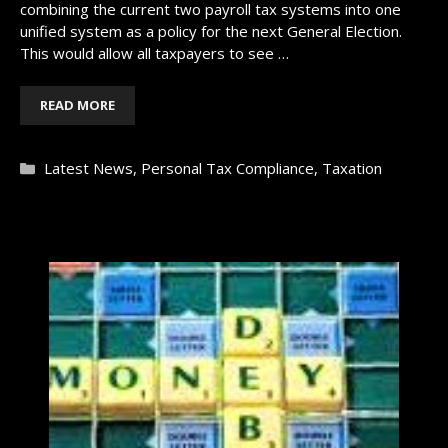
combining the current two payroll tax systems into one
unified system as a policy for the next General Election.
This would allow all taxpayers to see …
READ MORE
Categories
Latest News
,
Personal Tax Compliance
,
Taxation