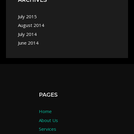
July 2015
August 2014
July 2014
June 2014
PAGES
Home
About Us
Services