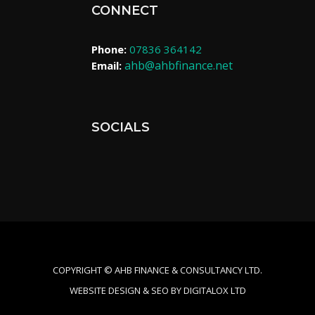
CONNECT
Phone:
07836 364142
ahb@ahbfinance.net
Email:
SOCIALS
COPYRIGHT ©​ AHB FINANCE & CONSULTANCY LTD.
WEBSITE DESIGN & SEO BY DIGITALOX LTD