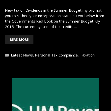
New tax on Dividends in the Summer Budget my prompt
you to rethink your incorporation status? Text below from
the Governments Red Book on the Summer Budget July
2015: The current system of tax credits …
READ MORE
Categories
Latest News
,
Personal Tax Compliance
,
Taxation