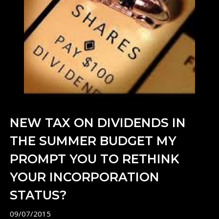
NEW TAX ON DIVIDENDS IN
THE SUMMER BUDGET MY
PROMPT YOU TO RETHINK
YOUR INCORPORATION
STATUS?
09/07/2015