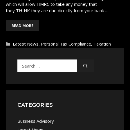
which will allow HMRC to take any money that
they THINK they are due directly from your bank …
READ MORE
Categories
Latest News
,
Personal Tax Compliance
,
Taxation
Search
for:
CATEGORIES
Business Advisory
Latest News