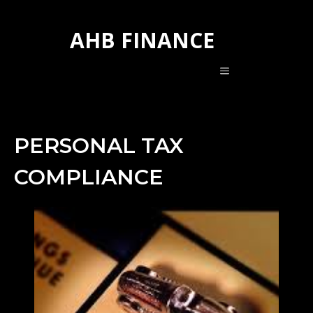
Skip
to
AHB FINANCE
content
MENU
PERSONAL TAX
COMPLIANCE