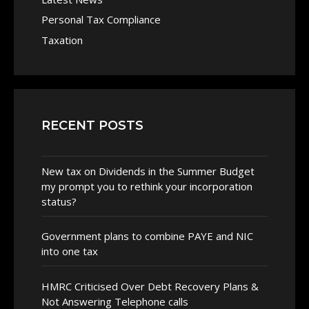
Personal Tax Compliance
Taxation
RECENT POSTS
New tax on Dividends in the Summer Budget
my prompt you to rethink your incorporation
status?
Government plans to combine PAYE and NIC
into one tax
HMRC Criticised Over Debt Recovery Plans &
Not Answering Telephone calls