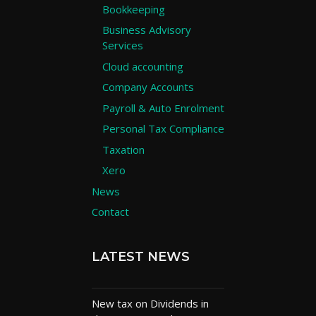
Bookkeeping
Business Advisory
Services
Cloud accounting
Company Accounts
Payroll & Auto Enrolment
Personal Tax Compliance
Taxation
Xero
News
Contact
LATEST NEWS
New tax on Dividends in