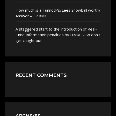
How much is a Tunnock’s/Lees Snowball worth?
Answer – £2.8M!!
A staggered start to the introduction of Real-
Time Information penalties by HMRC – So don’t
get caught out!
RECENT COMMENTS
ARCHIVES