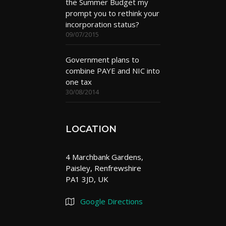
the Summer Budget my
prompt you to rethink your
incorporation status?
09/07/2015
Government plans to
combine PAYE and NIC into
one tax
30/08/2014
LOCATION
4 Marchbank Gardens,
Paisley, Renfrewshire
PA1 3JD, UK
Google Directions