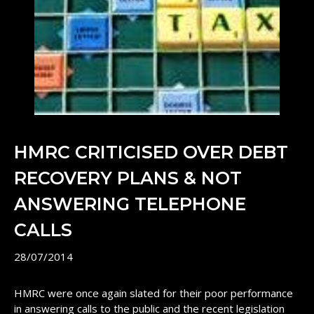
HMRC CRITICISED OVER DEBT
RECOVERY PLANS & NOT
ANSWERING TELEPHONE
CALLS
28/07/2014
HMRC were once again slated for their poor performance
in answering calls to the public and the recent legislation