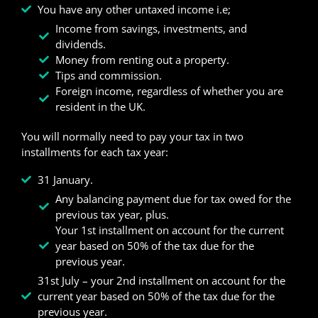
You have any other untaxed income i.e;
Income from savings, investments, and
dividends.
Money from renting out a property.
Tips and commission.
Foreign income, regardless of whether you are
resident in the UK.
You will normally need to pay your tax in two
installments for each tax year:
31 January.
Any balancing payment due for tax owed for the
previous tax year, plus.
Your 1st installment on account for the current
year based on 50% of the tax due for the
previous year.
31st July – your 2nd installment on account for the
current year based on 50% of the tax due for the
previous year.