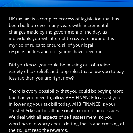
UK tax law is a complex process of legislation that has
been built up over many years with incremental
changes made by the government of the day, as
individuals you will attempt to navigate around this
myriad of rules to ensure all of your legal
responsibilities and obligations have been met.
Did you know you could be missing out of a wide
variety of tax reliefs and loopholes that allow you to pay
less tax than you are right now?
There is every possibility that you could be paying more
tax than you need to, allow AHB FINANCE to assist you
in lowering your tax bill today. AHB FINANCE is your
Trusted Advisor for all personal tax compliance issues.
We deal with all aspects of self-assessment, so you
won’t have to worry about dotting the i’s and crossing of
the t’s, just reap the rewards.