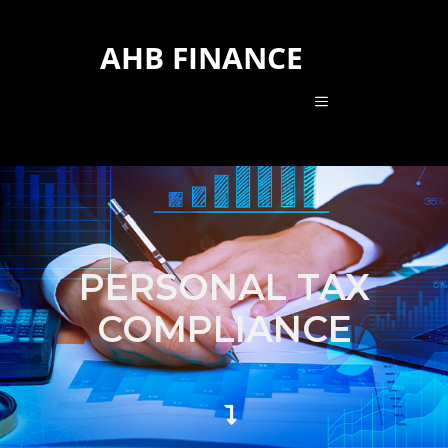
AHB FINANCE
PERSONAL TAX
COMPLIANCE