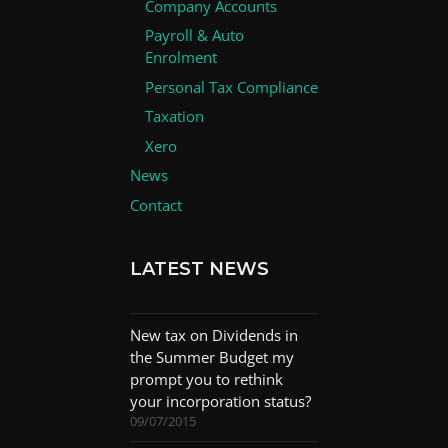
Company Accounts
Payroll & Auto
Enrolment
Personal Tax Compliance
Taxation
Xero
News
Contact
LATEST NEWS
New tax on Dividends in
the Summer Budget my
prompt you to rethink
your incorporation status?
09/07/2015