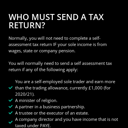
WHO MUST SEND A TAX
RETURN?
Normally, you will not need to complete a self-
assessment tax return IF your sole income is from
wages, state or company pension.
You will normally need to send a self assessment tax
return if any of the following apply:
You are a self-employed sole trader and earn more
than the trading allowance, currently £1,000 (for
2020/21).
A minister of religion.
A partner in a business partnership.
A trustee or the executor of an estate.
A company director and you have income that is not
taxed under PAYE.