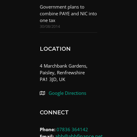
Government plans to
combine PAYE and NIC into
one tax
30/08/2014
LOCATION
4 Marchbank Gardens,
Paisley, Renfrewshire
PA1 3JD, UK
Google Directions
CONNECT
Phone:
07836 364142
ahb@ahbfinance.net
Email: