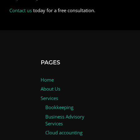
Contact us
today for a free consultation.
PAGES
Home
About Us
Services
Bookkeeping
Business Advisory
Services
Cloud accounting