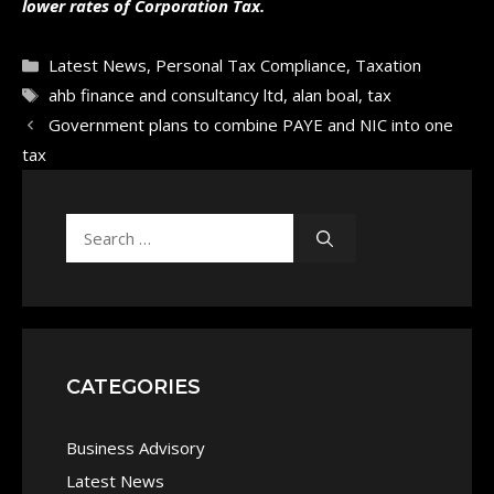
lower rates of Corporation Tax.
Categories
Latest News
,
Personal Tax Compliance
,
Taxation
Tags
ahb finance and consultancy ltd
,
alan boal
,
tax
Government plans to combine PAYE and NIC into one
tax
Search
for:
CATEGORIES
Business Advisory
Latest News