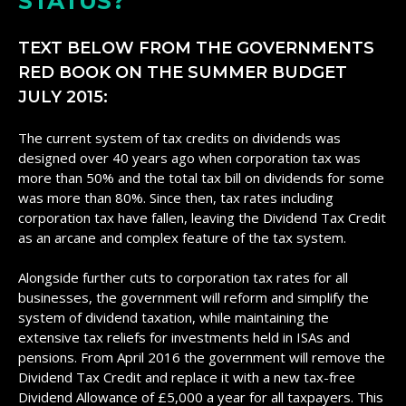
STATUS?
TEXT BELOW FROM THE GOVERNMENTS
RED BOOK ON THE SUMMER BUDGET
JULY 2015:
The current system of tax credits on dividends was
designed over 40 years ago when corporation tax was
more than 50% and the total tax bill on dividends for some
was more than 80%. Since then, tax rates including
corporation tax have fallen, leaving the Dividend Tax Credit
as an arcane and complex feature of the tax system.
Alongside further cuts to corporation tax rates for all
businesses, the government will reform and simplify the
system of dividend taxation, while maintaining the
extensive tax reliefs for investments held in ISAs and
pensions. From April 2016 the government will remove the
Dividend Tax Credit and replace it with a new tax-free
Dividend Allowance of £5,000 a year for all taxpayers. This