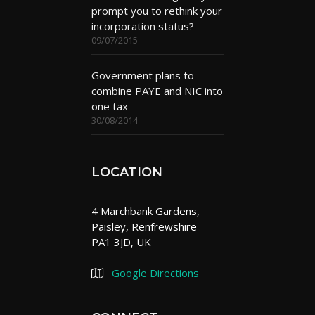
prompt you to rethink your
incorporation status?
09/07/2015
Government plans to
combine PAYE and NIC into
one tax
30/08/2014
LOCATION
4 Marchbank Gardens,
Paisley, Renfrewshire
PA1 3JD, UK
Google Directions