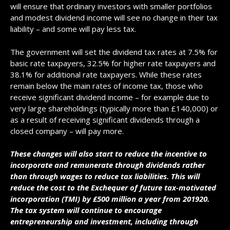
will ensure that ordinary investors with smaller portfolios
and modest dividend income will see no change in their tax
liability – and some will pay less tax.
The government will set the dividend tax rates at 7.5% for
basic rate taxpayers, 32.5% for higher rate taxpayers and
38.1% for additional rate taxpayers. While these rates
remain below the main rates of income tax, those who
receive significant dividend income – for example due to
very large shareholdings (typically more than £140,000) or
as a result of receiving significant dividends through a
closed company – will pay more.
These changes will also start to reduce the incentive to
incorporate and remunerate through dividends rather
than through wages to reduce tax liabilities. This will
reduce the cost to the Exchequer of future tax-motivated
incorporation (TMI) by £500 million a year from 201920.
The tax system will continue to encourage
entrepreneurship and investment, including through