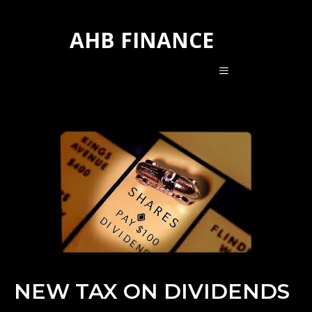
Skip
to
AHB FINANCE
content
MENU
NEW TAX ON DIVIDENDS