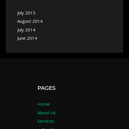
July 2015
August 2014
July 2014
June 2014
PAGES
Home
About Us
Services