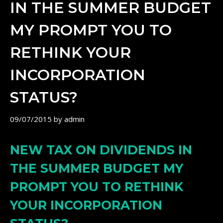
IN THE SUMMER BUDGET
MY PROMPT YOU TO
RETHINK YOUR
INCORPORATION
STATUS?
09/07/2015
by
admin
NEW TAX ON DIVIDENDS IN
THE SUMMER BUDGET MY
PROMPT YOU TO RETHINK
YOUR INCORPORATION