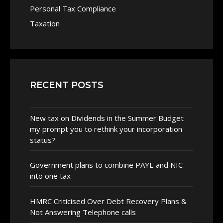
Personal Tax Compliance
Taxation
RECENT POSTS
New tax on Dividends in the Summer Budget
my prompt you to rethink your incorporation
status?
Government plans to combine PAYE and NIC
into one tax
HMRC Criticised Over Debt Recovery Plans &
Not Answering Telephone calls