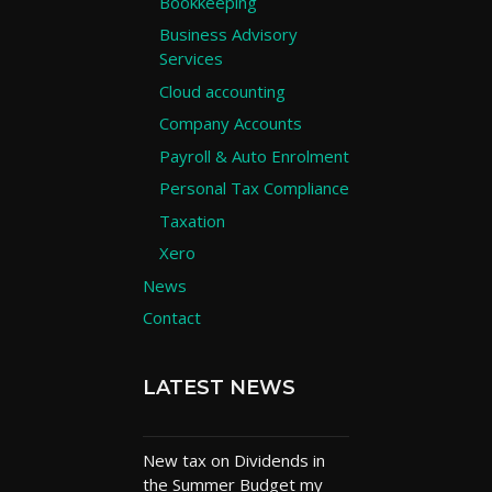
Bookkeeping
Business Advisory
Services
Cloud accounting
Company Accounts
Payroll & Auto Enrolment
Personal Tax Compliance
Taxation
Xero
News
Contact
LATEST NEWS
New tax on Dividends in
the Summer Budget my