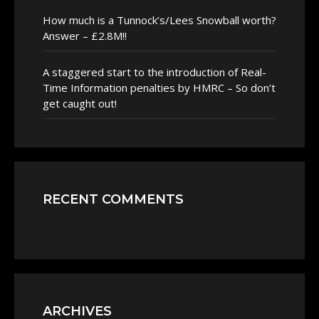
How much is a Tunnock’s/Lees Snowball worth?
Answer – £2.8M!!
A staggered start to the introduction of Real-
Time Information penalties by HMRC – So don’t
get caught out!
RECENT COMMENTS
ARCHIVES