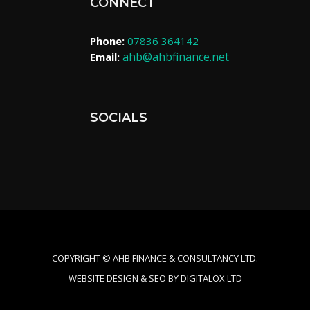
CONNECT
Phone:
07836 364142
ahb@ahbfinance.net
Email:
SOCIALS
COPYRIGHT ©​ AHB FINANCE & CONSULTANCY LTD.
WEBSITE DESIGN & SEO BY DIGITALOX LTD